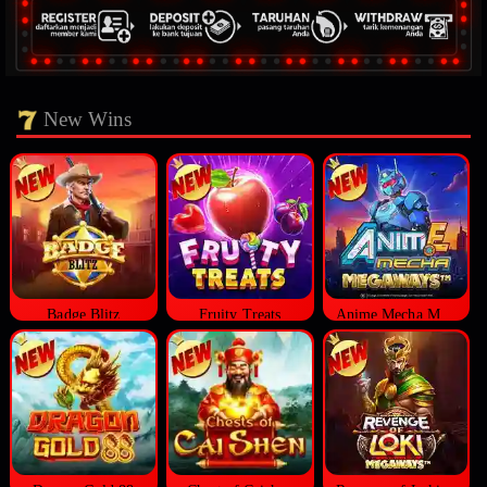
New Wins
Badge Blitz
Fruity Treats
Anime Mecha Megaways