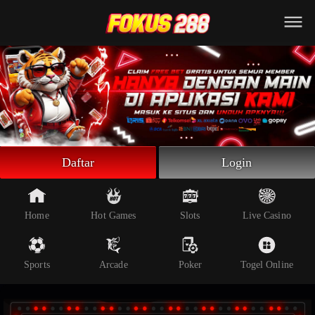
Beranda
Slot Online
Live Casino
Sportsbook
Arcade
Togel Online
Daftar
Login
Poker
Whatsapp
Home
Hot Games
Slots
Live Casino
Telegram
Sports
Arcade
Poker
Togel Online
Livechat