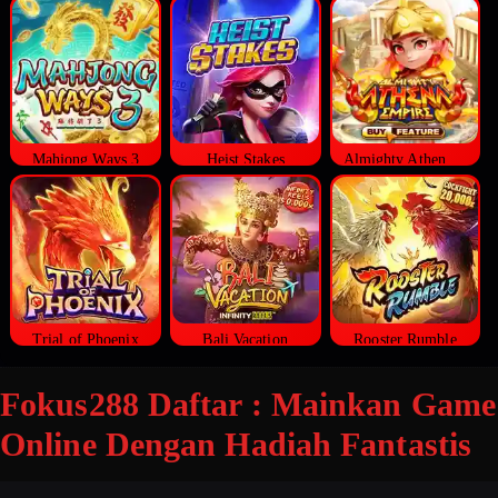
Mahjong Ways 3
Heist Stakes
Almighty Athena Empire
Trial of Phoenix
Bali Vacation
Rooster Rumble
Fokus288 Daftar : Mainkan Game
Online Dengan Hadiah Fantastis