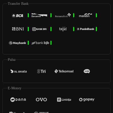
Transfer Bank
Pulsa
E-Money