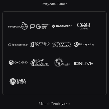
Penyedia Games
Metode Pembayaran