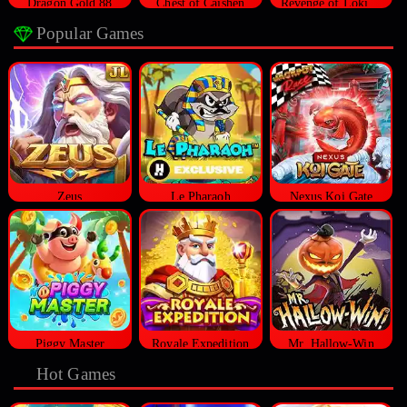
Dragon Gold 88
Chest of Caishen
Revenge of Loki Megaways™
Popular Games
Zeus
Le Pharaoh
Nexus Koi Gate
Piggy Master
Royale Expedition
Mr. Hallow-Win
Hot Games